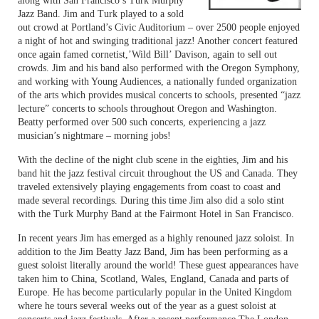
along with San Francisco’s Turk Murphy
Jazz Band. Jim and Turk played to a sold
out crowd at Portland’s Civic Auditorium – over 2500 people enjoyed
a night of hot and swinging traditional jazz! Another concert featured
once again famed cornetist,’Wild Bill’ Davison, again to sell out
crowds. Jim and his band also performed with the Oregon Symphony,
and working with Young Audiences, a nationally funded organization
of the arts which provides musical concerts to schools, presented “jazz
lecture” concerts to schools throughout Oregon and Washington.
Beatty performed over 500 such concerts, experiencing a jazz
musician’s nightmare – morning jobs!
With the decline of the night club scene in the eighties, Jim and his
band hit the jazz festival circuit throughout the US and Canada. They
traveled extensively playing engagements from coast to coast and
made several recordings. During this time Jim also did a solo stint
with the Turk Murphy Band at the Fairmont Hotel in San Francisco.
In recent years Jim has emerged as a highly renouned jazz soloist. In
addition to the Jim Beatty Jazz Band, Jim has been performing as a
guest soloist literally around the world! These guest appearances have
taken him to China, Scotland, Wales, England, Canada and parts of
Europe. He has become particularly popular in the United Kingdom
where he tours several weeks out of the year as a guest soloist at