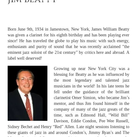
Born June 9th, 1934 in Jamestown, New York, James William Beatty
was given a clarinet for his eighth birthday and has been playing ever
since! He has traveled the globe to play his music with such energy,
enthusiasm and purity of sound that he was recently acclaimed “the
eminent jazz soloist of the 21st century” by critics here and abroad. A
label well deserved!
Growing up near New York City was a
blessing for Beatty as he was influenced by
the most legendary and talented jazz
musicians in the world! In his late teens he
fell under the guidance of the brilliant
clarinetist Omer Simion, who became Jim’s
mentor, and thus Jim found himself in the
company of many of the jazz greats of the
time, such as Edmond Hall, “Wild Bill”
Davison, Eddie Condon, Pee Wee Russell,
Sidney Bechet and Henry “Red” Allen. Late night sessions listening to
these giants of jazz in and around Condon’s, Jimmy Ryan’s and The