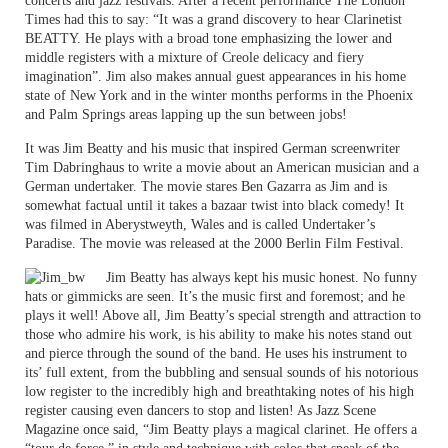
concerts and jazz festivals. After a recent performance The London
Times had this to say: “It was a grand discovery to hear Clarinetist
BEATTY. He plays with a broad tone emphasizing the lower and
middle registers with a mixture of Creole delicacy and fiery
imagination”. Jim also makes annual guest appearances in his home
state of New York and in the winter months performs in the Phoenix
and Palm Springs areas lapping up the sun between jobs!
It was Jim Beatty and his music that inspired German screenwriter
Tim Dabringhaus to write a movie about an American musician and a
German undertaker. The movie stares Ben Gazarra as Jim and is
somewhat factual until it takes a bazaar twist into black comedy! It
was filmed in Aberystweyth, Wales and is called Undertaker’s
Paradise. The movie was released at the 2000 Berlin Film Festival.
Jim Beatty has always kept his music honest. No funny
hats or gimmicks are seen. It’s the music first and foremost; and he
plays it well! Above all, Jim Beatty’s special strength and attraction to
those who admire his work, is his ability to make his notes stand out
and pierce through the sound of the band. He uses his instrument to
its’ full extent, from the bubbling and sensual sounds of his notorious
low register to the incredibly high and breathtaking notes of his high
register causing even dancers to stop and listen! As Jazz Scene
Magazine once said, “Jim Beatty plays a magical clarinet. He offers a