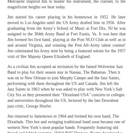
Metropole inspired Jim to master his instrument, the clarinet, to the
magnificent heights we hear today.
Jim started his career playing in his hometown in 1952. He later
moved to Los Angeles until the US Army drafted him in 1956. After
graduating from the Army’s School of Music at Fort Dix, NJ he was
assigned to the 384th Army Band at Fort Eustis, Va. It was here that
Jim formed his first band, playing at the Post NCO Club as well as in
and around Virginia, and winning the Post All-Army talent contest!
Jim culminated his Army stint by being a featured soloist for the 1957
visit of Her Majesty Queen Elizabeth of England.
As a civilian Jim accepted an invitation by the famed Wolverine Jazz
Band to play for their season stay in Nassau, The Bahamas. Then it
was on to New Orleans to join Murphy Campo and the Jazz Saints,
performing with them throughout the US and Canada. Jim left the
Jazz Saints in 1963 when he was asked to play with New York’s Salt
City Six as they presented their “Dixieland USA” concerts to colleges
and universities throughout the US, lectured by the late Downbeat
jazz critic, George Hoefer.
Jim returned to Jamestown in 1964 and formed his own band, The
Dixielads. This hot and swinging traditional band soon became one of
western New York’s most popular bands. Frequently featuring old