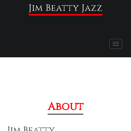
Jim Beatty Jazz
Toggle
navigati
About
Jim Beatty