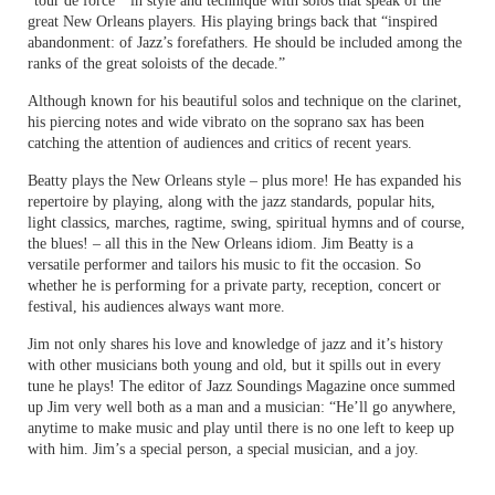
“tour de force ” in style and technique with solos that speak of the
great New Orleans players. His playing brings back that “inspired
abandonment: of Jazz’s forefathers. He should be included among the
ranks of the great soloists of the decade.”
Although known for his beautiful solos and technique on the clarinet,
his piercing notes and wide vibrato on the soprano sax has been
catching the attention of audiences and critics of recent years.
Beatty plays the New Orleans style – plus more! He has expanded his
repertoire by playing, along with the jazz standards, popular hits,
light classics, marches, ragtime, swing, spiritual hymns and of course,
the blues! – all this in the New Orleans idiom. Jim Beatty is a
versatile performer and tailors his music to fit the occasion. So
whether he is performing for a private party, reception, concert or
festival, his audiences always want more.
Jim not only shares his love and knowledge of jazz and it’s history
with other musicians both young and old, but it spills out in every
tune he plays! The editor of Jazz Soundings Magazine once summed
up Jim very well both as a man and a musician: “He’ll go anywhere,
anytime to make music and play until there is no one left to keep up
with him. Jim’s a special person, a special musician, and a joy.