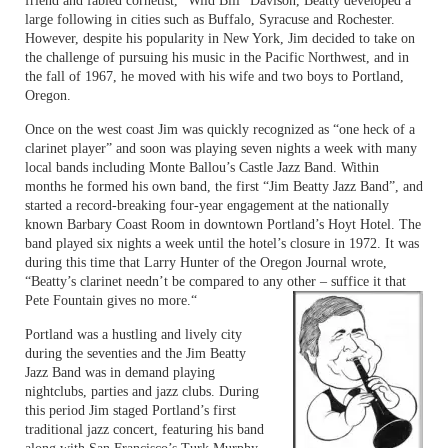
friend and fabled cornetist, “Wild Bill” Davison, Beatty developed a
large following in cities such as Buffalo, Syracuse and Rochester.
However, despite his popularity in New York, Jim decided to take on
the challenge of pursuing his music in the Pacific Northwest, and in
the fall of 1967, he moved with his wife and two boys to Portland,
Oregon.
Once on the west coast Jim was quickly recognized as “one heck of a
clarinet player” and soon was playing seven nights a week with many
local bands including Monte Ballou’s Castle Jazz Band. Within
months he formed his own band, the first “Jim Beatty Jazz Band”, and
started a record-breaking four-year engagement at the nationally
known Barbary Coast Room in downtown Portland’s Hoyt Hotel. The
band played six nights a week until the hotel’s closure in 1972. It was
during this time that Larry Hunter of the Oregon Journal wrote,
“Beatty’s clarinet needn’t be compared to any other – suffice it that
Pete Fountain gives no more.“
Portland was a hustling and lively city
during the seventies and the Jim Beatty
Jazz Band was in demand playing
nightclubs, parties and jazz clubs. During
this period Jim staged Portland’s first
traditional jazz concert, featuring his band