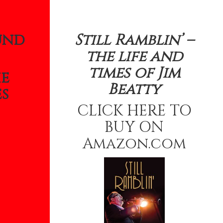
und
Still Ramblin’ –
the life and
times of Jim
he
Beatty
s
CLICK HERE TO
BUY ON
Amazon.com