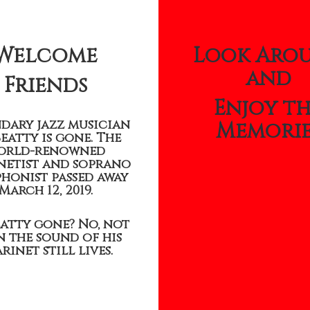
Welcome
Look Aro
and
Friends
Enjoy t
dary jazz musician
Memorie
Beatty is gone. The
orld-renowned
netist and soprano
honist passed away
March 12, 2019.
eatty gone? No, not
 the sound of his
rinet still lives.