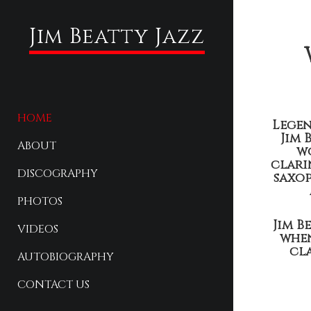
Jim Beatty Jazz
HOME
Legen
Jim 
ABOUT
w
clari
DISCOGRAPHY
saxop
PHOTOS
Jim B
VIDEOS
when
cla
AUTOBIOGRAPHY
CONTACT US